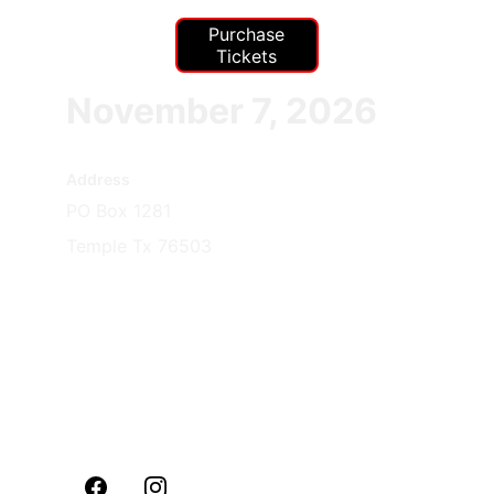
Purchase
Tickets
November 7, 2026
Address
PO Box 1281
Temple Tx 76503
Contacts
254-291-2860
Commandant@mcl12
49tx.com
Info@mcl1249tx.com