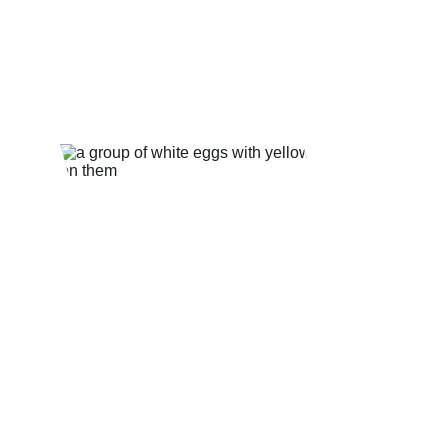
★★★★★
Celebrating Excellence and Honor