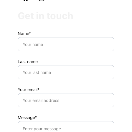
Get in touch
Name*
Last name
Your email*
Message*