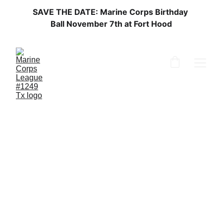
SAVE THE DATE: Marine Corps Birthday 
Ball November 7th at Fort Hood
Marine Corps 
Birthday 
Join us in honoring the 251st Marine 
Corps birthday with pride and dedication. 
More info to come.